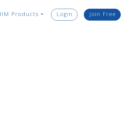
BIM Products
Login
Join Free