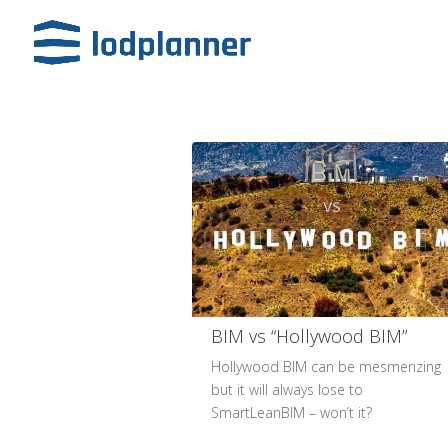
BIM​ vs “Hollywood BIM”​
Hollywood BIM can be mesmerizing
but it will always lose to
SmartLeanBIM – won’t it?