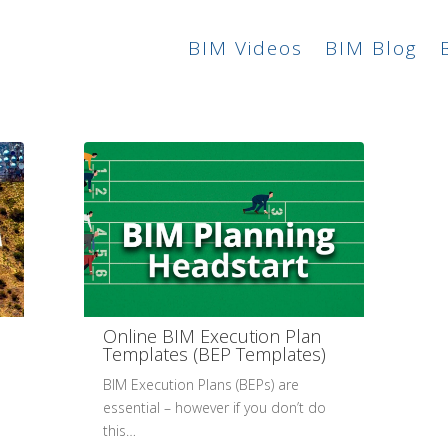
BIM Videos
BIM Blog
Online BIM Execution Plan
Templates (BEP Templates)
BIM Execution Plans (BEPs) are
essential – however if you don’t do
this…