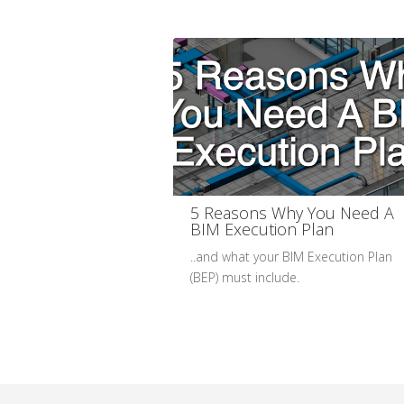
5 Reasons Why You Need A
BIM Execution Plan
..and what your BIM Execution Plan
(BEP) must include.