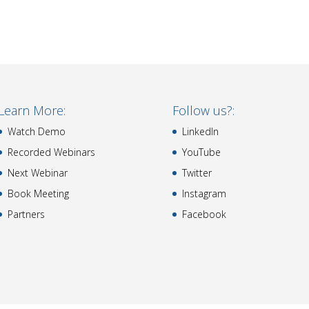
Learn More:
Follow us?:
Watch Demo
LinkedIn
Recorded Webinars
YouTube
Next Webinar
Twitter
Book Meeting
Instagram
Partners
Facebook