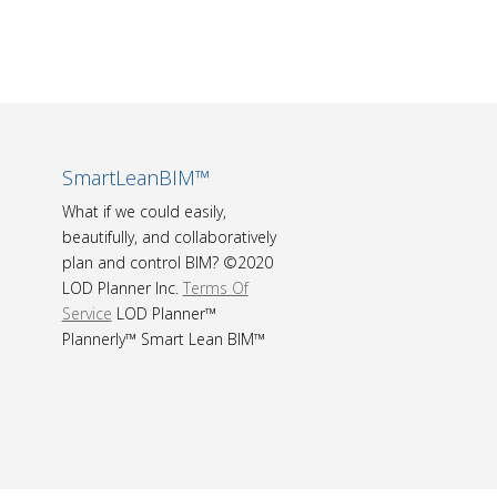
SmartLeanBIM™
What if we could easily,
beautifully, and collaboratively
plan and control BIM? ©2020
LOD Planner Inc.
Terms Of
Service
LOD Planner™
Plannerly™ Smart Lean BIM™