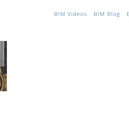
BIM Videos
BIM Blog