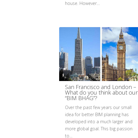
house. However…
San Francisco and London –
What do you think about our
“BIM BHAG”?
Over the past few years our small
idea for better BIM planning has
developed into a much larger and
more global goal. This big passion
to…