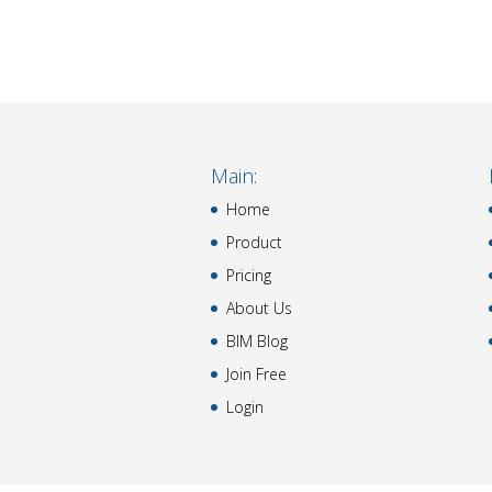
Main:
Home
Product
Pricing
About Us
BIM Blog
Join Free
Login