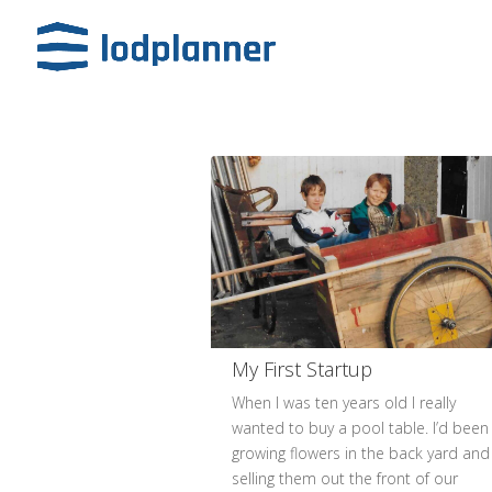
My First Startup
When I was ten years old I really
wanted to buy a pool table. I’d been
growing flowers in the back yard and
selling them out the front of our