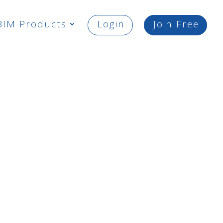
BIM Products
Login
Join Free