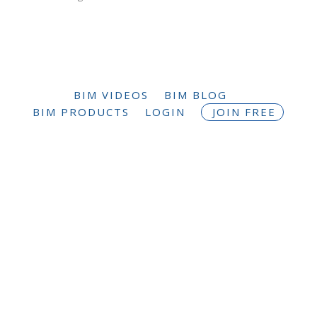
BIM VIDEOS
BIM BLOG
BIM PRODUCTS
LOGIN
JOIN FREE