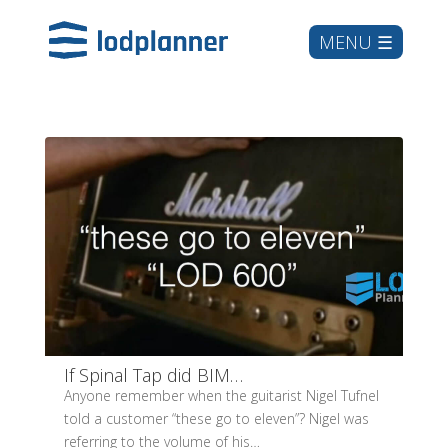
If Spinal Tap did BIM…
Anyone remember when the guitarist Nigel Tufnel
told a customer “these go to eleven”? Nigel was
referring to the volume of his…