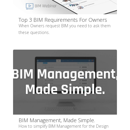
Top 3 BIM Requirements For Owners
When Owners request BIM you need to ask them
these questions.
BIM Management, Made Simple.
How to simplify BIM Management for the Design