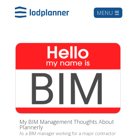
My BIM Management Thoughts About
Plannerly
As a BIM manager working for a major contractor