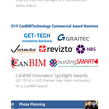
demo videos.
CanBIM Innovation Spotlight Awards
GET-TECH + LOD Planner have been nominated
for a CanBIM Award!