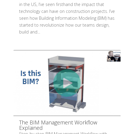
in the US, I’ve seen firsthand the impact that
technology can have on construction projects. I’ve
seen how Building Information Modeling (BIM) has
started to revolutionize how our teams design,
build and...
The BIM Management Workflow
Explained
Step-by-step BIM Management Workflow with