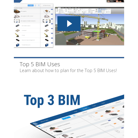
Top 5 BIM Uses
Learn about how to plan for the Top 5 BIM Uses!