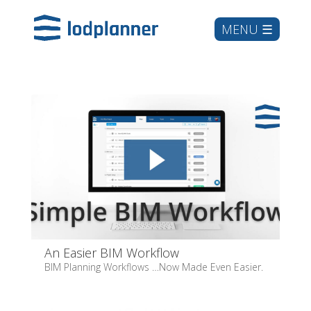
An Easier BIM Workflow
BIM Planning Workflows …Now Made Even Easier.