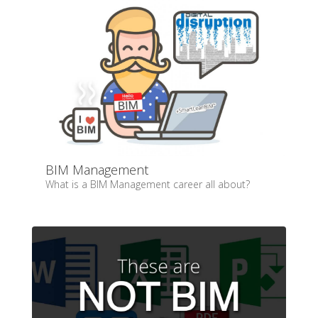
BIM Management
What is a BIM Management career all about?