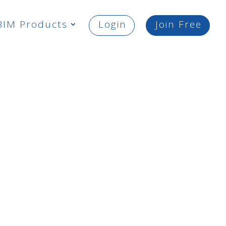
BIM Products
Login
Join Free