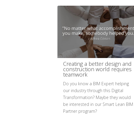
Creating a better design and
construction world requires
teamwork
Do you know a BIM Expert helping
our industry through this Digital
Transformation? Maybe they would
be interested in our Smart Lean BIM
Partner program?