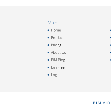
Main:
Home
Product
Pricing
About Us
BIM Blog
Join Free
Login
BIM VI