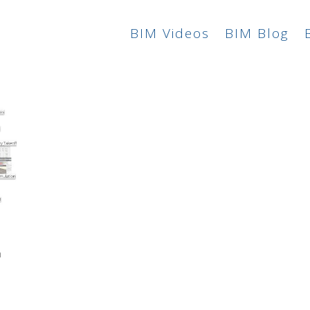
BIM Videos
BIM Blog
n