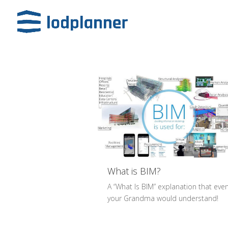
What is BIM?
A “What Is BIM” explanation that eve
your Grandma would understand!