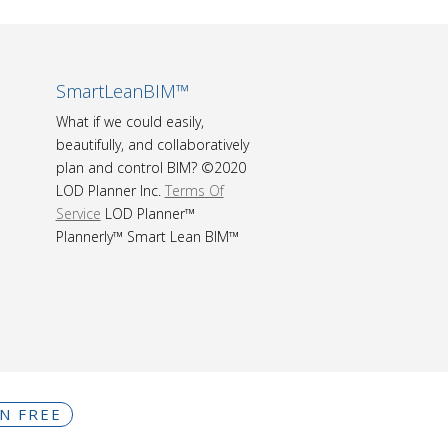
SmartLeanBIM™
What if we could easily,
beautifully, and collaboratively
plan and control BIM? ©2020
LOD Planner Inc.
Terms Of
Service
LOD Planner™
Plannerly™ Smart Lean BIM™
IN FREE