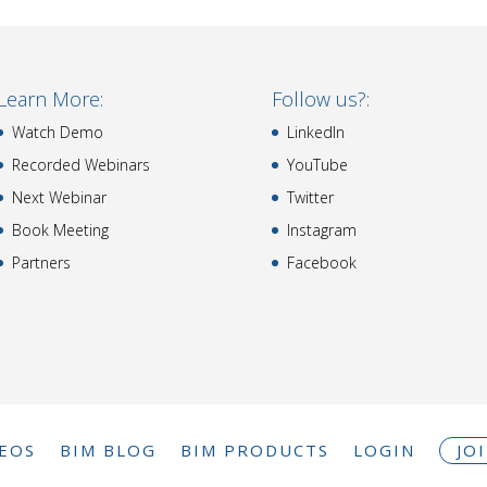
Learn More:
Follow us?:
Watch Demo
LinkedIn
Recorded Webinars
YouTube
Next Webinar
Twitter
Book Meeting
Instagram
Partners
Facebook
DEOS
BIM BLOG
BIM PRODUCTS
LOGIN
JO