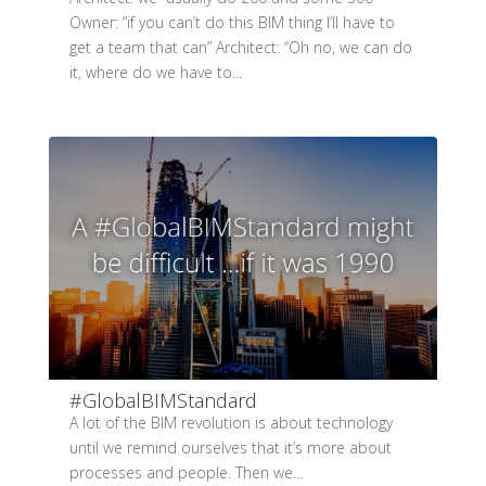
Owner: “if you can’t do this BIM thing I’ll have to
get a team that can” Architect: “Oh no, we can do
it, where do we have to...
#GlobalBIMStandard
A lot of the BIM revolution is about technology
until we remind ourselves that it’s more about
processes and people. Then we…