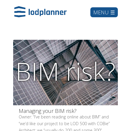
Managing your BIM risk?
Owner: “I’ve been reading online about BIM” and
“we’d like our project to be LOD 500 with COBie”
Architect: we “usually do 200 and some 300”