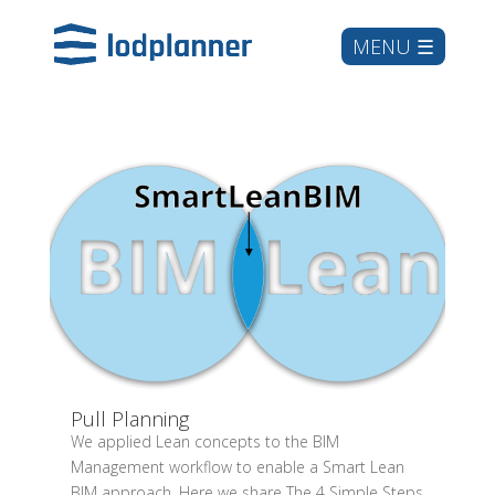
Pull Planning
We applied Lean concepts to the BIM
Management workflow to enable a Smart Lean
BIM approach. Here we share The 4 Simple Steps