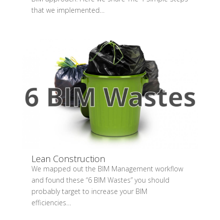
that we implemented…
Lean Construction
We mapped out the BIM Management workflow
and found these “6 BIM Wastes” you should
probably target to increase your BIM
efficiencies…