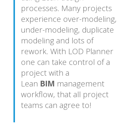
processes. Many projects
experience over-modeling,
under-modeling, duplicate
modeling and lots of
rework. With LOD Planner
one can take control of a
project with a
Lean
BIM
management
workflow, that all project
teams can agree to!