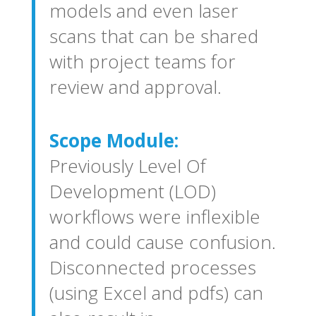
models and even laser
scans that can be shared
with project teams for
review and approval.
Scope Module:
Previously Level Of
Development (LOD)
workflows were inflexible
and could cause confusion.
Disconnected processes
(using Excel and pdfs) can