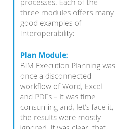
processes. Each of the
three modules offers many
good examples of
Interoperability:
Plan Module:
BIM Execution Planning was
once a disconnected
workflow of Word, Excel
and PDFs – it was time
consuming and, let’s face it,
the results were mostly
ignored. It was clear, that