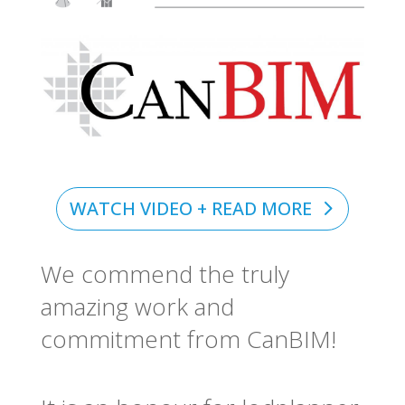
WATCH VIDEO + READ MORE
We commend the truly
amazing work and
commitment from CanBIM!