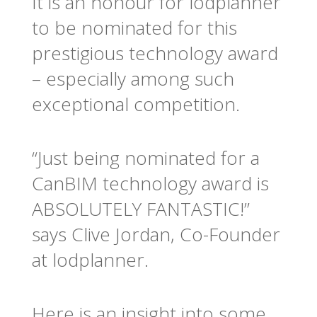
It is an honour for lodplanner
to be nominated for this
prestigious technology award
– especially among such
exceptional competition.
“Just being nominated for a
CanBIM technology award is
ABSOLUTELY FANTASTIC!”
says Clive Jordan, Co-Founder
at lodplanner.
Here is an insight into some