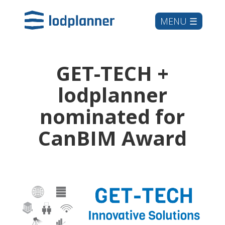
GET-TECH +
lodplanner
nominated for
CanBIM Award