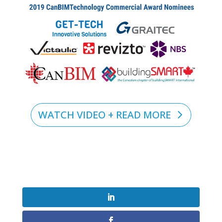
WATCH VIDEO + READ MORE