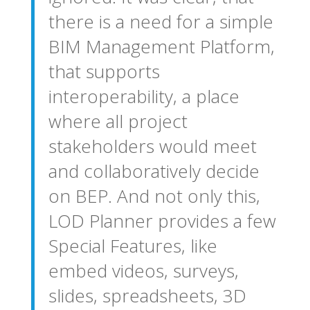
there is a need for a simple
BIM Management Platform,
that supports
interoperability, a place
where all project
stakeholders would meet
and collaboratively decide
on BEP. And not only this,
LOD Planner provides a few
Special Features, like
embed videos, surveys,
slides, spreadsheets, 3D