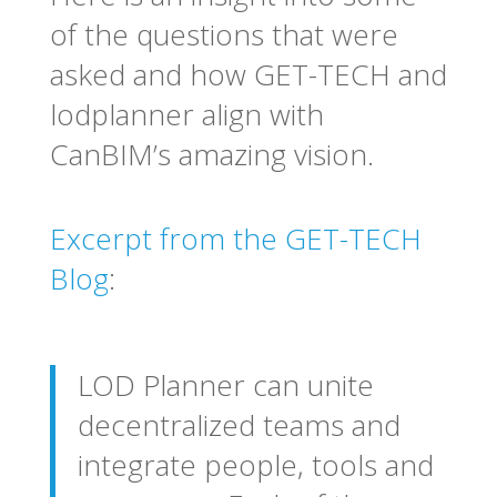
of the questions that were
asked and how GET-TECH and
lodplanner align with
CanBIM’s amazing vision.
Excerpt from the GET-TECH
Blog
:
LOD Planner can unite
decentralized teams and
integrate people, tools and