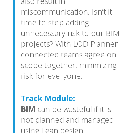
also result in
miscommunication. Isn’t it
time to stop adding
unnecessary risk to our BIM
projects? With LOD Planner
connected teams agree on
scope together, minimizing
risk for everyone.
Track Module:
BIM
can be wasteful if it is
not planned and managed
using Lean design