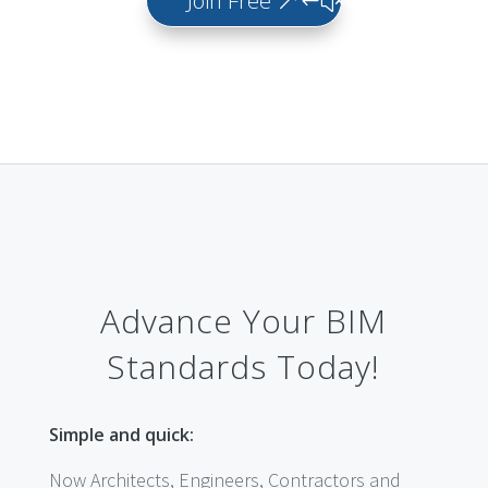
Join Free
Advance Your BIM
Standards Today!
Simple and quick:
Now Architects, Engineers, Contractors and