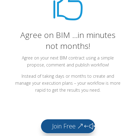

Agree on BIM ...in minutes
not months!
Agree on your next BIM contract using a simple
propose, comment and publish workflow!
Instead of taking days or months to create and
manage your execution plans – your workflow is more
rapid to get the results you need.
Join Free