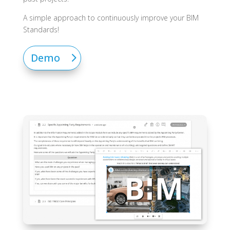
A simple approach to continuously improve your BIM
Standards!
Demo