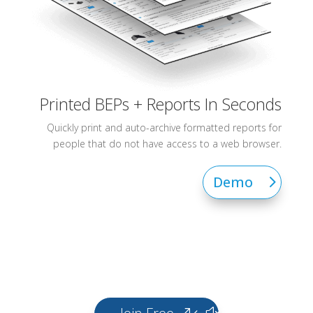
Printed BEPs + Reports In Seconds
Quickly print and auto-archive formatted reports for
people that do not have access to a web browser.
Demo