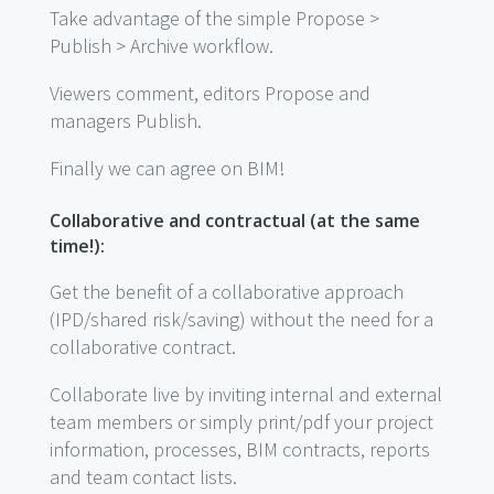
Take advantage of the simple Propose >
Publish > Archive workflow.
Viewers comment, editors Propose and
managers Publish.
Finally we can agree on BIM!
Collaborative and contractual (at the same
time!):
Get the benefit of a collaborative approach
(IPD/shared risk/saving) without the need for a
collaborative contract.
Collaborate live by inviting internal and external
team members or simply print/pdf your project
information, processes, BIM contracts, reports
and team contact lists.