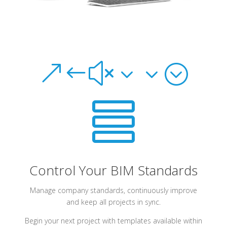
&#x33;

Control Your BIM Standards
Manage company standards, continuously improve
and keep all projects in sync.
Begin your next project with templates available within