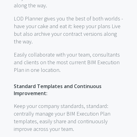
along the way.
LOD Planner gives you the best of both worlds -
have your cake and eat it: keep your plans Live
but also archive your contract versions along
the way.
Easily collaborate with your team, consultants
and clients on the most current BIM Execution
Plan in one location.
Standard Templates and Continuous
Improvement:
Keep your company standards, standard:
centrally manage your BIM Execution Plan
templates, easily share and continuously
improve across your team.