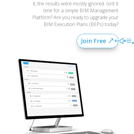
it, the results were mostly ignored. Isn’t it
time for a simple BIM Management
Platform? Are you ready to upgrade your
BIM Execution Plans (BEPs) today?
Join Free