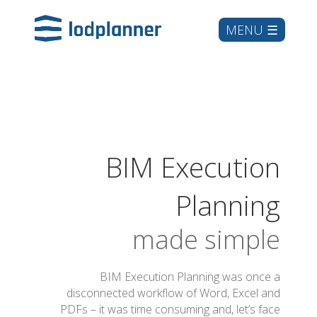
BIM Execution
Planning
made simple
BIM Execution Planning was once a
disconnected workflow of Word, Excel and
PDFs – it was time consuming and, let’s face