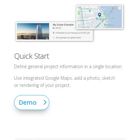
Quick Start
Define general project information in a single location.
Use integrated Google Maps, add a photo, sketch
or
rendering
of your project.
Demo