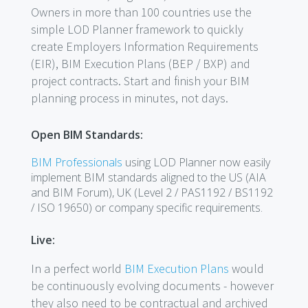
Owners in more than 100 countries use the
simple LOD Planner framework to quickly
create Employers Information Requirements
(EIR), BIM Execution Plans (BEP / BXP) and
project contracts. Start and finish your BIM
planning process in minutes, not days.
Open BIM Standards:
BIM Professionals
using LOD Planner now easily
implement BIM standards aligned to the US (AIA
and BIM Forum), UK (Level 2 / PAS1192 / BS1192
/ ISO 19650) or company specific requirements.
Live:
In a perfect world
BIM Execution Plans
would
be continuously evolving documents - however
they also need to be contractual and archived