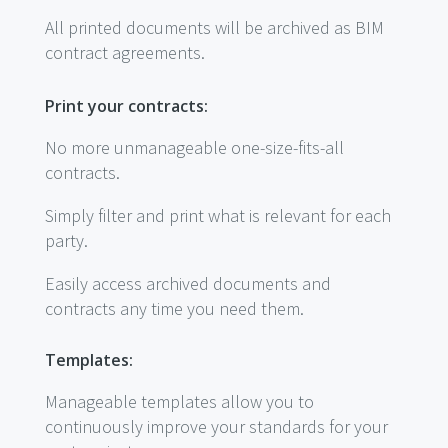
All printed documents will be archived as BIM
contract agreements.
Print your contracts:
No more unmanageable one-size-fits-all
contracts.
Simply filter and print what is relevant for each
party.
Easily access archived documents and
contracts any time you need them.
Templates:
Manageable templates allow you to
continuously improve your standards for your