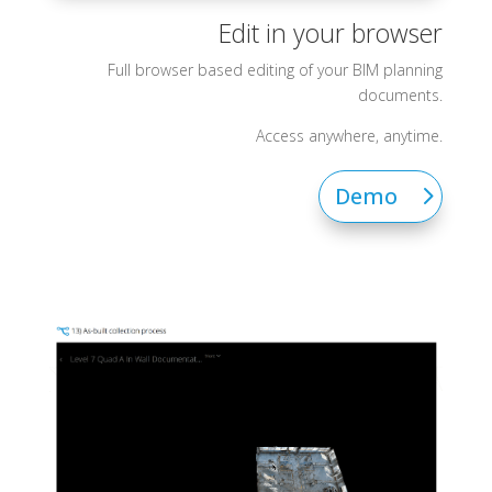
Edit in your browser
Full browser based editing of your BIM planning
documents.
Access anywhere, anytime.
Demo