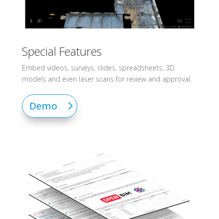
Special Features
Embed videos, surveys, slides, spreadsheets, 3D
models and even laser scans for review and approval.
Demo