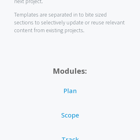
next project.
Templates are separated in to bite sized
sections to selectively update or reuse relevant
content from existing projects.
Modules:
Plan
Scope
Track