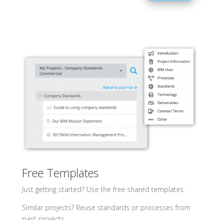
Free Templates
Just getting started? Use the free shared templates.
Similar projects? Reuse standards or processes from
past projects.