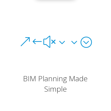
&#x33;
BIM Planning Made
Simple