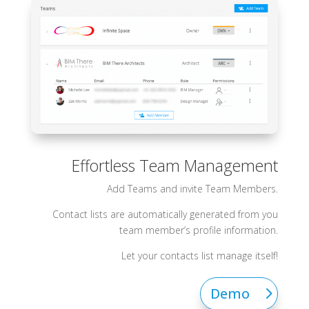
Effortless Team Management
Add Teams and invite Team Members.
Contact lists are automatically generated from you
team member’s profile information.
Let your contacts list manage itself!
Demo