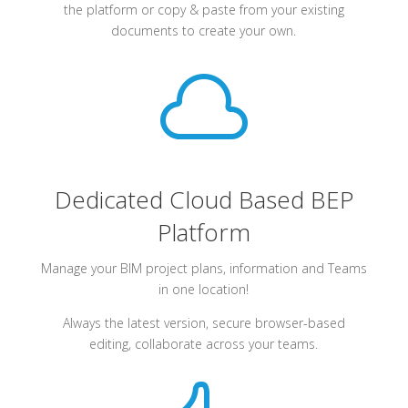
the platform or copy & paste from your existing
documents to create your own.

Dedicated Cloud Based BEP
Platform
Manage your BIM project plans, information and Teams
in one location!
Always the latest version, secure browser-based
editing, collaborate across your teams.