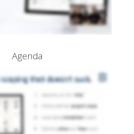
Agenda