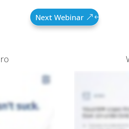
Next Webinar
tro