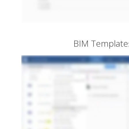
BIM Template