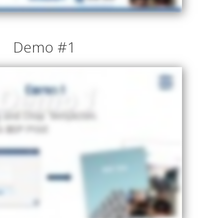
Demo #1