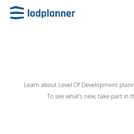
Learn about
Level Of Development
plann
To see
what’s new,
take part in t