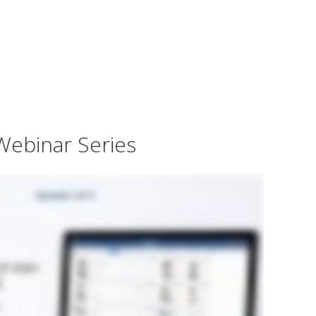
Webinar Series