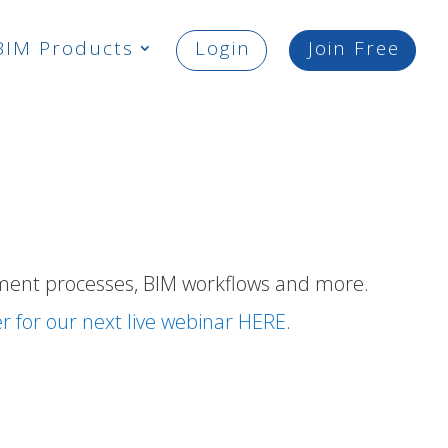
BIM Products
Login
Join Free
ment processes,
BIM workflows
and more.
er for our next live webinar HERE
.