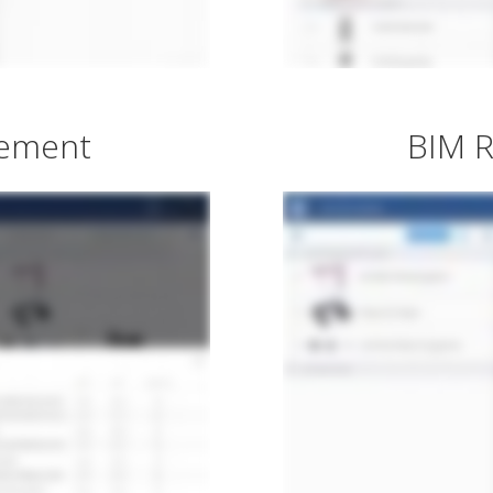
gement
BIM R