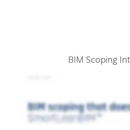
BIM Scoping In