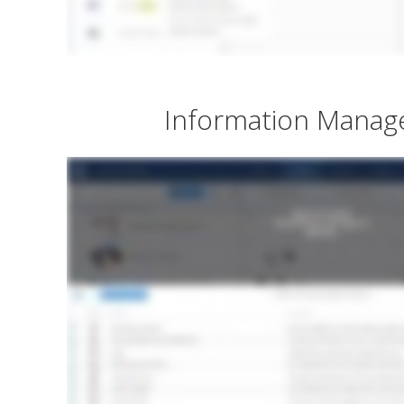
Information Mana