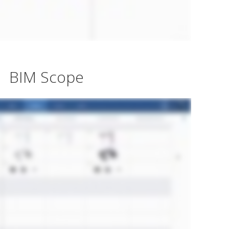
BIM Scope