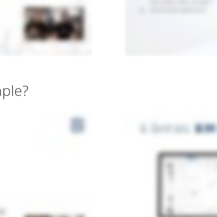
mple?