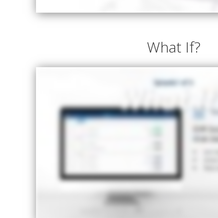
What If?