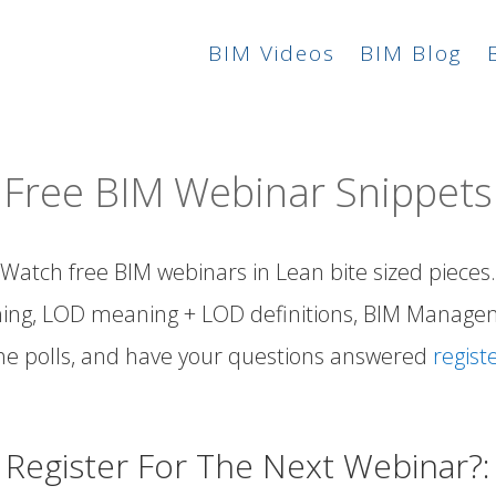
BIM Videos
BIM Blog
Free BIM Webinar Snippets
Watch free BIM webinars in Lean bite sized pieces.
ing,
LOD meaning
+
LOD definitions
, BIM Manage
he polls, and have your
questions answered
regist
Register For The Next Webinar?: