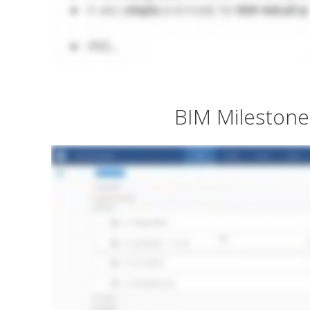
BIM Milestone