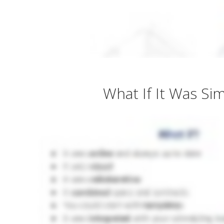
What If It Was Si