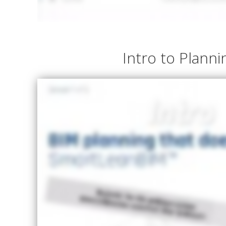
Intro to Planni