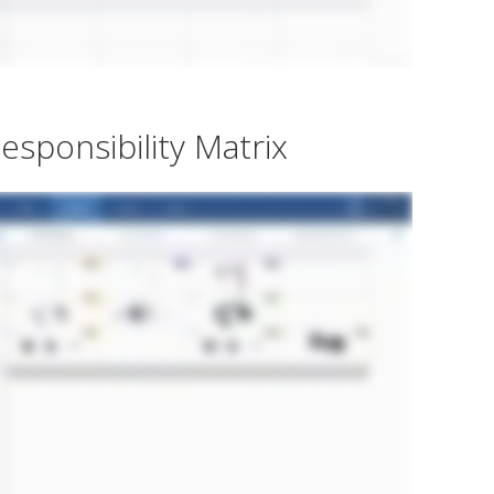
esponsibility Matrix