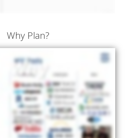
Why Plan?