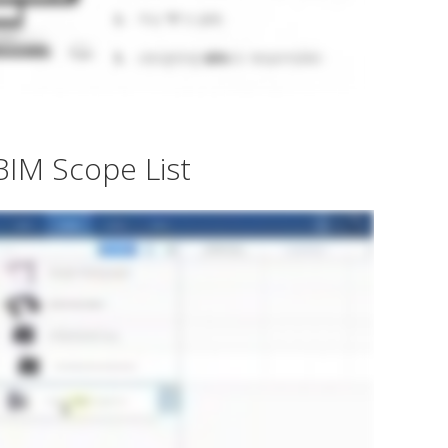
BIM Scope List