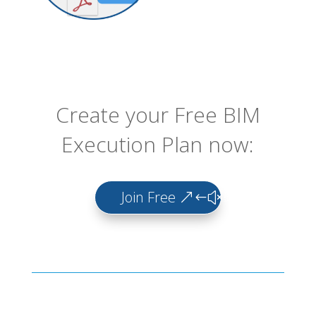
Create your Free BIM
Execution Plan now:
Join Free