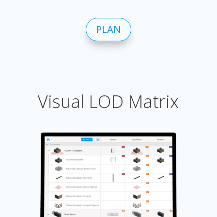
PLAN
Visual LOD Matrix