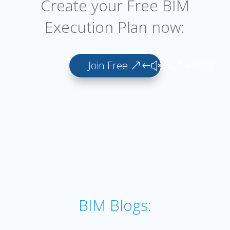
Create your Free BIM
Execution Plan now:
Join Free
BIM Blogs: