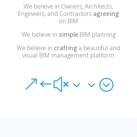
We believe in Owners, Architects,
Engineers, and Contractors
agreeing
on BIM
We believe in
simple
BIM planning
We believe in
crafting
a beautiful and
visual BIM management platform
&#x33;