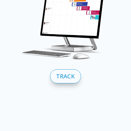
TRACK