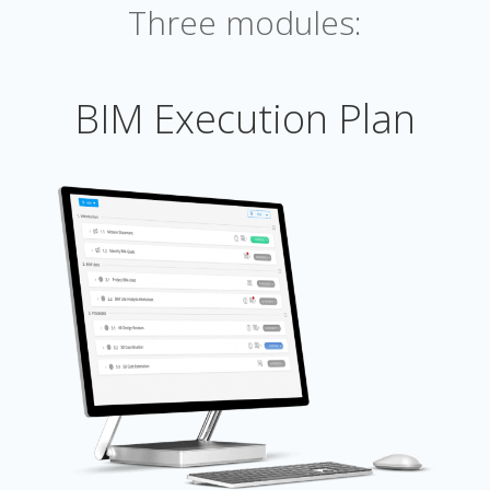
Three modules:
BIM Execution Plan