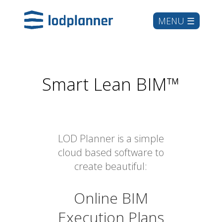
Smart Lean BIM™
LOD Planner is a simple
cloud based software to
create beautiful:
Online BIM
Execution Plans