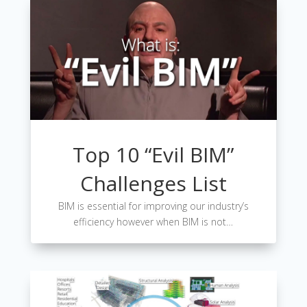
Top 10 “Evil BIM”
Challenges List
BIM is essential for improving our industry’s
efficiency however when BIM is not…