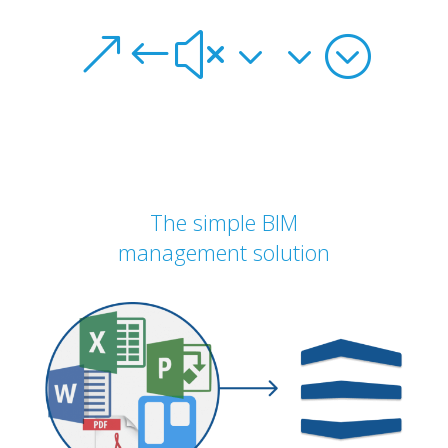
&#x33;
The simple BIM
management solution