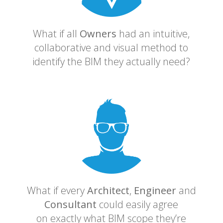
What if all
Owners
had an intuitive,
collaborative and visual method to
identify the BIM they actually need?
What if every
Architect
,
Engineer
and
Consultant
could easily agree
on exactly what BIM scope they’re