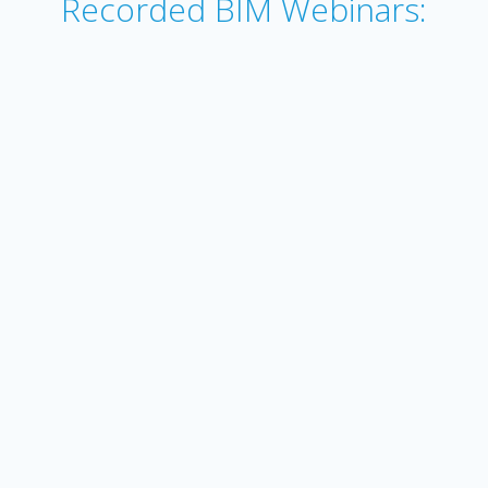
Recorded BIM Webinars: