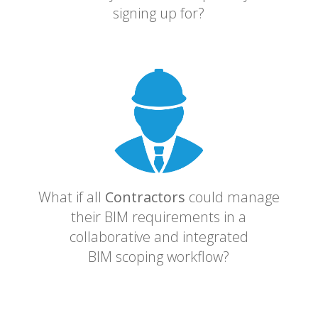
signing up for?
What if all
Contractors
could manage
their BIM requirements in a
collaborative and integrated
BIM scoping workflow?