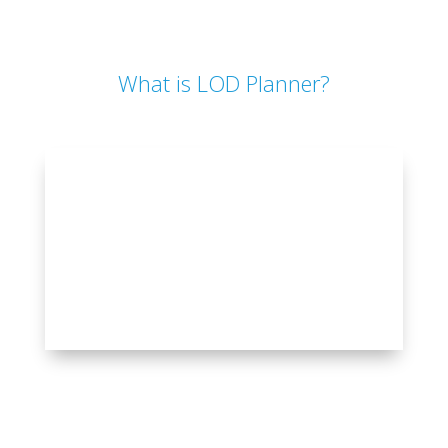
What is LOD Planner?