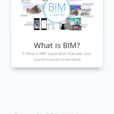
What is BIM?
A “What Is BIM” explanation that even your
Grandma would understand!