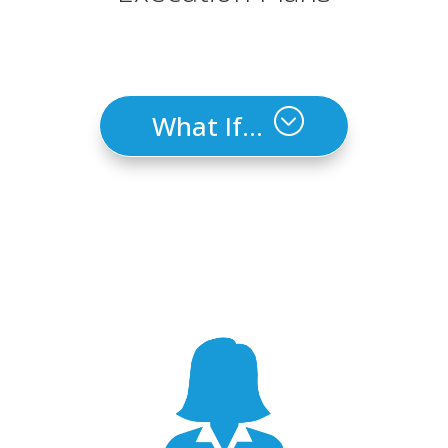
What If...