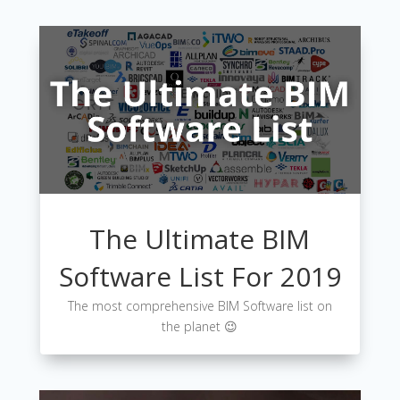
The Ultimate BIM
Software List For 2019
The most comprehensive BIM Software list on
the planet 😉