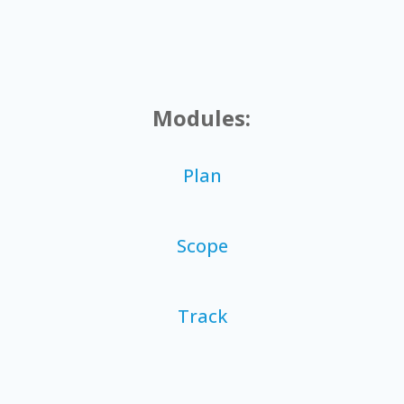
Modules:
Plan
Scope
Track