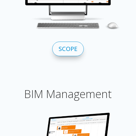
SCOPE
BIM Management