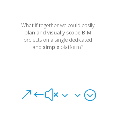
What if together we could easily
plan and
visually
scope BIM
projects on a single dedicated
and
simple
platform?
&#x33;