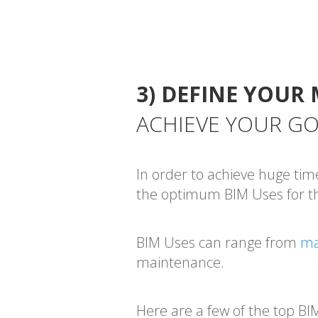
3) DEFINE YOUR 
ACHIEVE YOUR G
In order to achieve huge tim
the optimum BIM Uses for th
BIM Uses can range from
ma
maintenance.
Here are a few of the top BI