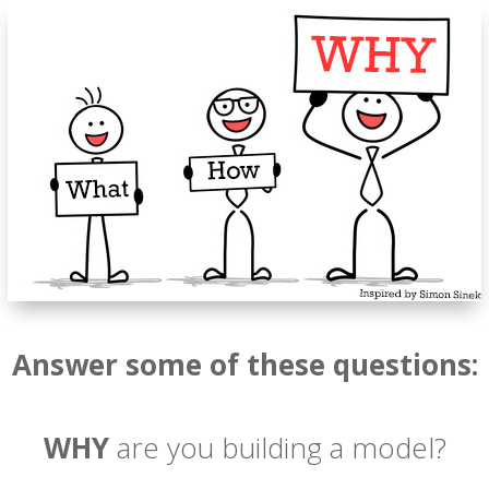
Answer some of these questions:
WHY
are you building a model?