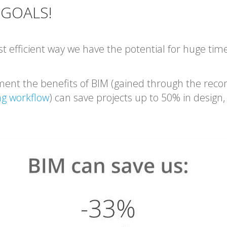
 GOALS!
t efficient way we have the potential for huge tim
ment the benefits of BIM (gained through the re
ng workflow
) can save projects up to 50% in design