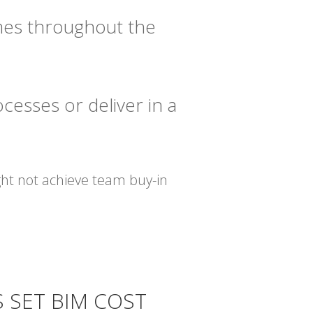
imes throughout the
cesses or deliver in a
ght not achieve team buy-in
S SET BIM COST