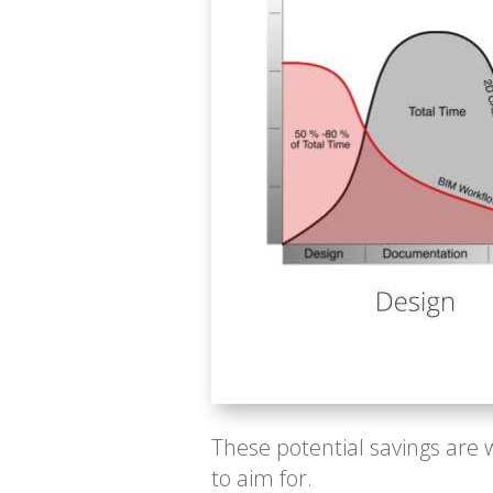
These potential savings are 
to aim for.