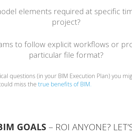
odel elements required at specific t
project?
s to follow explicit workflows or pro
particular file format?
ical questions (in your BIM Execution Plan) you mi
 could miss the
true benefits of BIM.
 BIM GOALS
– ROI ANYONE? LET’