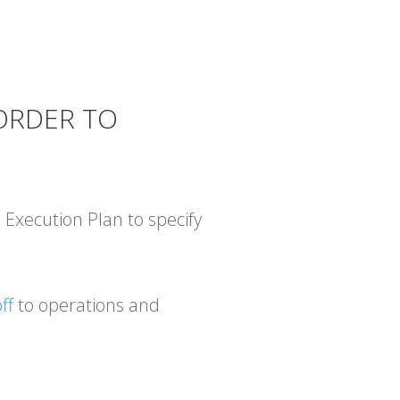
 ORDER TO
 Execution Plan to specify
ff
to operations and