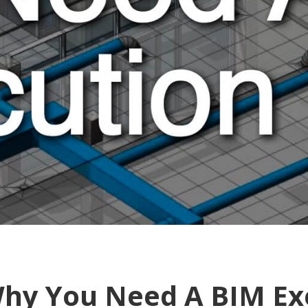
hy You Need A BIM Ex