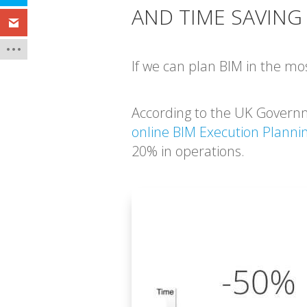
AND TIME SAVING
If we can plan BIM in the mos
According to the UK Govern
online BIM Execution Planni
20% in operations.