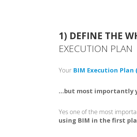
1) DEFINE THE W
EXECUTION PLAN
Your
BIM Execution Plan 
…but most importantly y
Yes one of the most importa
using BIM in the first pl