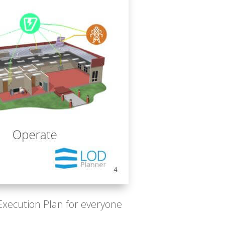
 Execution Plan for everyone