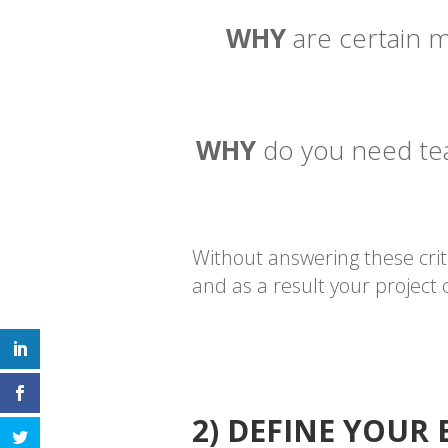
WHY
are certain m
WHY
do you need team
Without answering these crit
and as a result your project
2) DEFINE YOUR