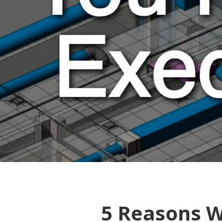
5 Reasons W