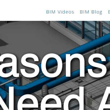
BIM Videos
BIM Blog