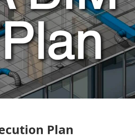
ecution Plan