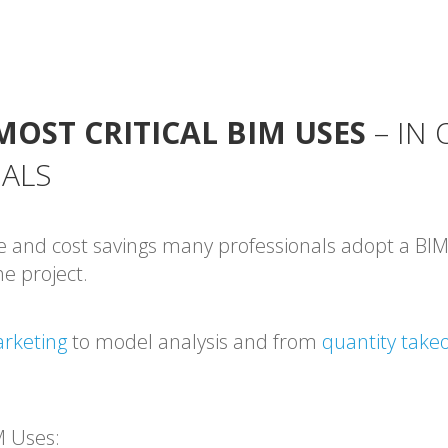
MOST CRITICAL BIM USES
– IN
OALS
e and cost savings many professionals adopt a BIM
e project.
rketing
to model analysis and from
quantity takeo
M Uses: