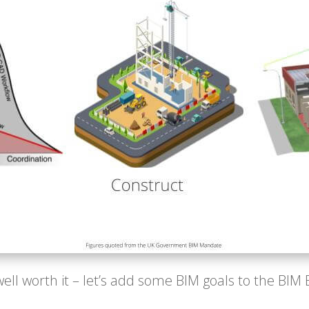
well worth it – let’s add some BIM goals to the BIM