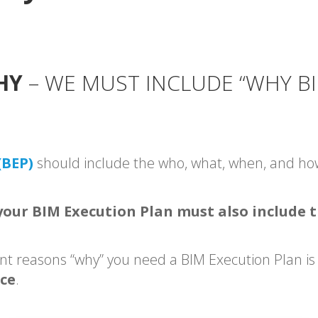
HY
– WE MUST INCLUDE “WHY BI
(BEP)
should include the who, what, when, and h
our BIM Execution Plan must also include 
nt reasons “why” you need a BIM Execution Plan is
ace
.