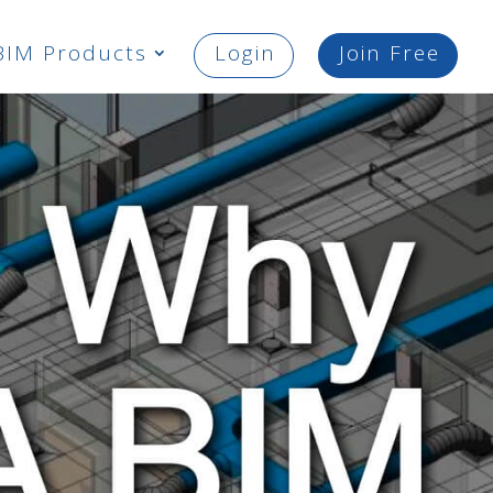
BIM Products
Login
Join Free