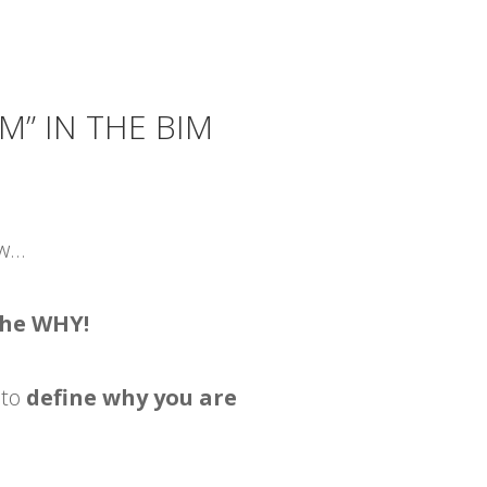
M” IN THE BIM
ow…
the WHY!
 to
define why you are