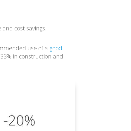
e and cost savings.
commended use of a
good
, 33% in construction and