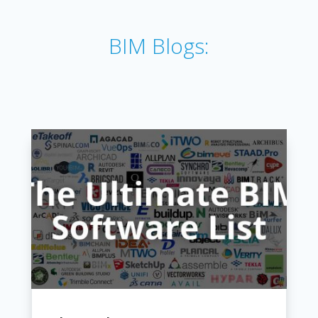
BIM Blogs: