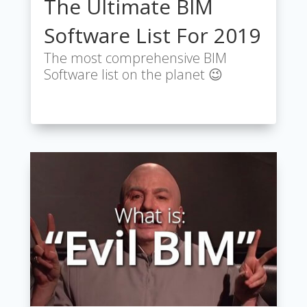
The Ultimate BIM
Software List For 2019
The most comprehensive BIM
Software list on the planet 😉