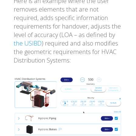
Here is an example where the user
removes elements that are not
required, adds specific information
requirements for handover, adjusts the
level of accuracy (LOA – as defined by
the USIBD
) required and also modifies
the geometric requirements for HVAC
Distribution Systems: