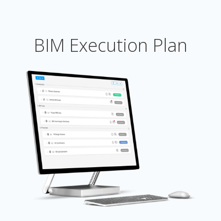
BIM Execution Plan