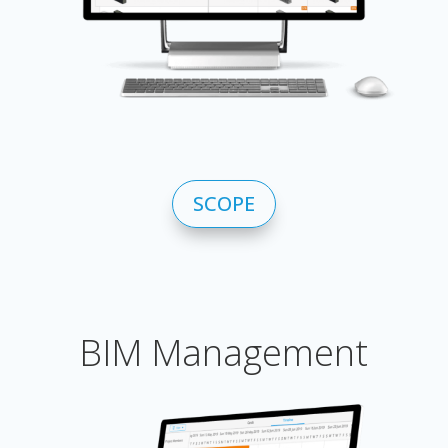
SCOPE
BIM Management