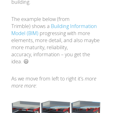
building.
The example below (from
Trimble) shows a
Building Information
Model (BIM)
progressing with
more
elements, more detail, and also maybe
more maturity, reliability,
accuracy, information – you get the
idea. 😃
As we move from left to right it’s
more
more more
: