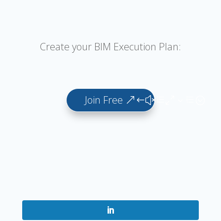
Create your BIM Execution Plan:
Join Free