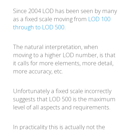
Since 2004 LOD has been seen by many
as a fixed scale moving from
LOD 100
through to LOD 500
.
The natural interpretation,
when
moving to a higher LOD number,
is
that
it calls for more elements, more detail,
more accuracy, etc.
Unfortunately a fixed scale incorrectly
suggests that LOD 500 is the maximum
level of all aspects and requirements.
In practicality this is actually not the