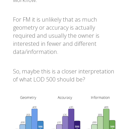
For FM it is unlikely that as much
geometry or accuracy is actually
required and usually the owner is
interested in fewer and different
data/information.
So, maybe this is a closer interpretation
of what LOD 500 should be?