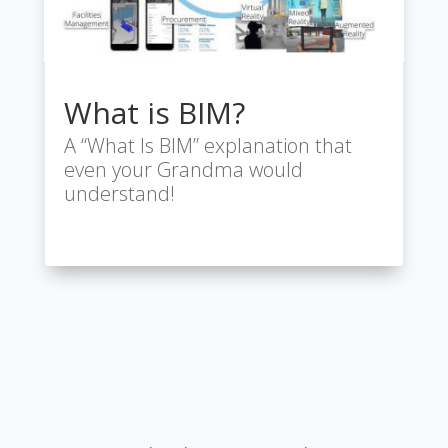
What is BIM?
A “What Is BIM” explanation that
even your Grandma would
understand!