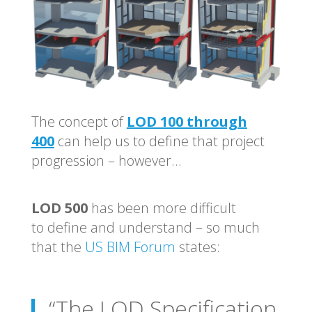
The concept of
LOD 100 through
400
can help us to define that project
progression – however…
LOD 500
has been more difficult
to define and understand – so much
that the
US BIM Forum
states:
“The LOD Specification