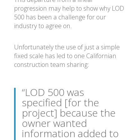
progression may help to show why LOD
500 has been a challenge for our
industry to agree on.
Unfortunately the use of just a simple
fixed scale has led to one Californian
construction team sharing:
“LOD 500 was
specified [for the
project] because the
owner wanted
information added to