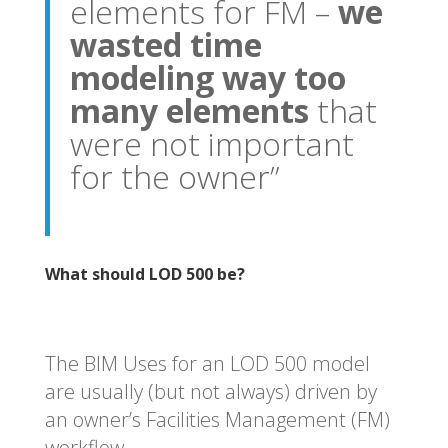
elements for FM –
we
wasted time
modeling way too
many elements
that
were not important
for the owner”
What should LOD 500 be?
The BIM Uses for an LOD 500 model
are usually (but not always) driven by
an owner’s Facilities Management (FM)
workflow.