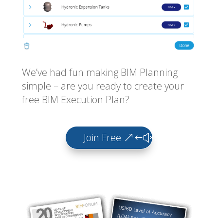
We’ve had fun making BIM Planning
simple – are you ready to create your
free BIM Execution Plan?
Join Free