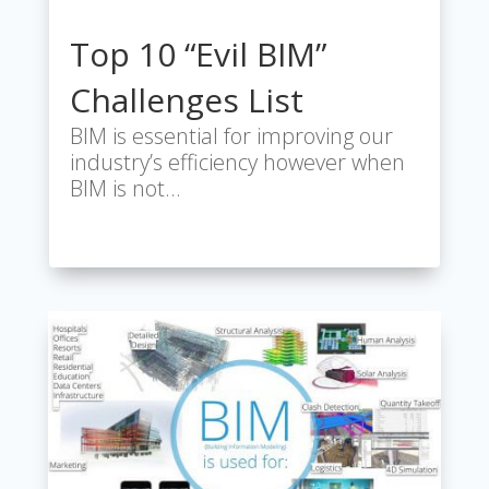
Top 10 “Evil BIM”
Challenges List
BIM is essential for improving our
industry’s efficiency however when
BIM is not…