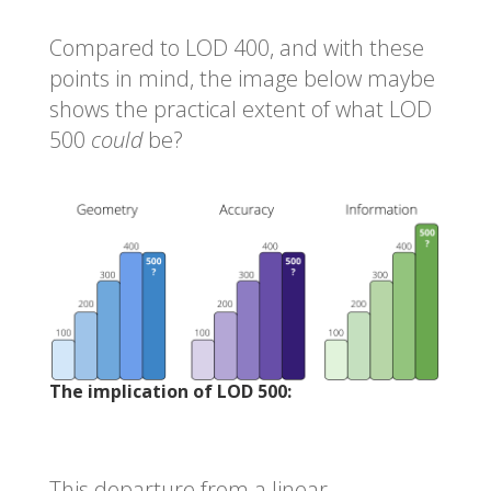
Compared to LOD 400, and with these
points in mind, the image below maybe
shows the practical extent of what LOD
500
could
be?
The implication of LOD 500:
This departure from a linear