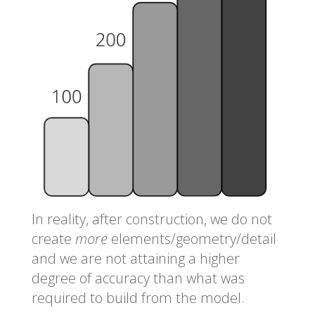
In reality, after construction, we do not
create
more
elements/geometry/detail
and we are not attaining a higher
degree of accuracy than what was
required to build from the model.