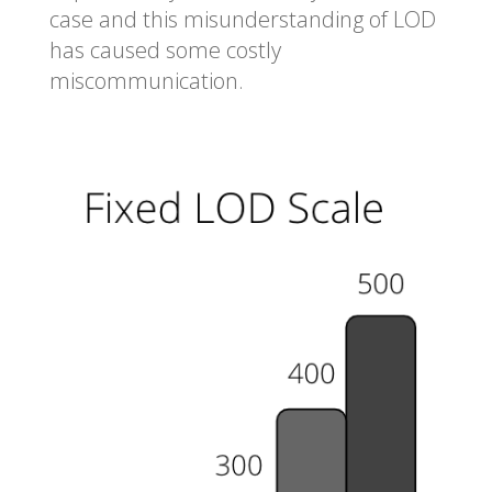
case and this misunderstanding of LOD
has caused some costly
miscommunication.