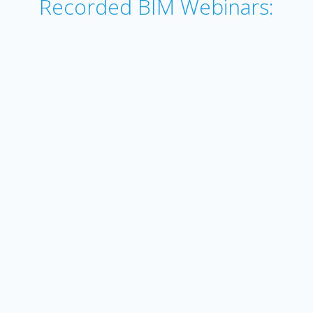
Recorded BIM Webinars: