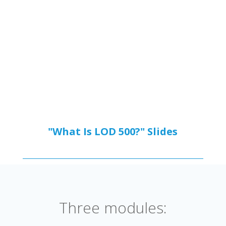
"What Is LOD 500?"
Slides
Three modules: