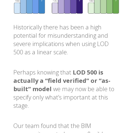
Historically there has been a high
potential for misunderstanding and
severe implications when using LOD
500 as a linear scale.
Perhaps knowing that
LOD 500 is
actually a “field verified” or “as-
built” model
we may now be able to
specify only what’s important at this
stage.
Our team found that the BIM