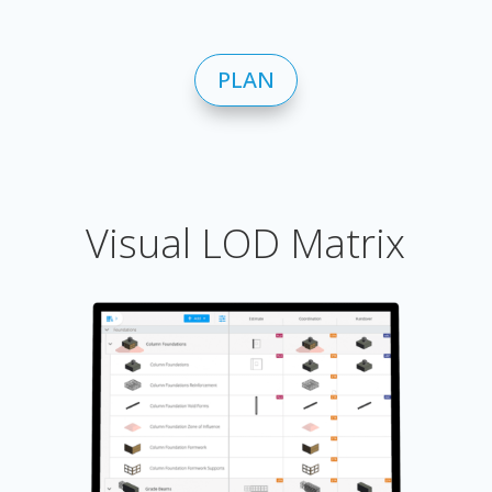
PLAN
Visual LOD Matrix