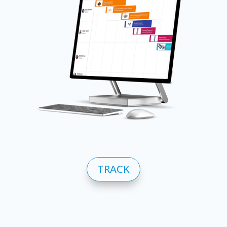
TRACK