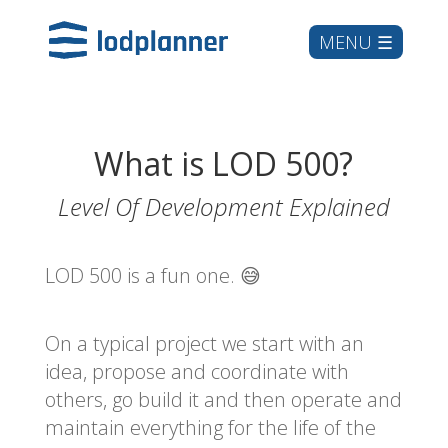
What is LOD 500?
Level Of Development Explained
LOD 500 is a fun one. 😅
On a typical project we start with an
idea, propose and coordinate with
others, go build it and then operate and
maintain everything for the life of the