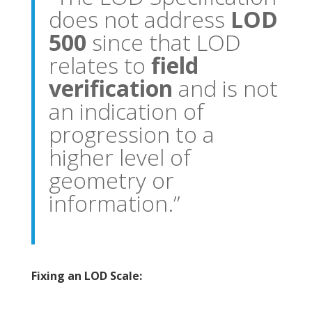
does not address
LOD
500
since that LOD
relates to
field
verification
and is not
an indication of
progression to a
higher level of
geometry or
information.”
Fixing an LOD Scale: