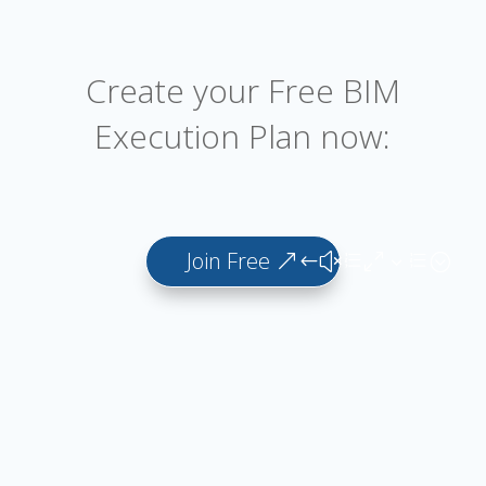
Create your Free BIM
Execution Plan now:
Join Free