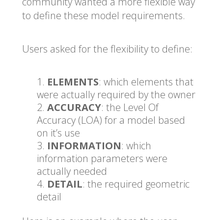
community wanted a more flexible way
to define these model requirements.
Users asked for the flexibility to define:
ELEMENTS
: which elements that
were actually required by the owner
ACCURACY
: the Level Of
Accuracy (LOA) for a model based
on it’s use
INFORMATION
: which
information parameters were
actually needed
DETAIL
: the required geometric
detail