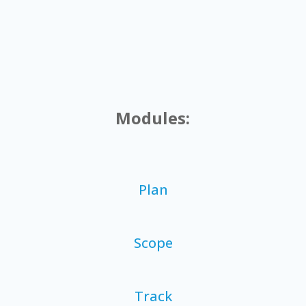
Modules:
Plan
Scope
Track