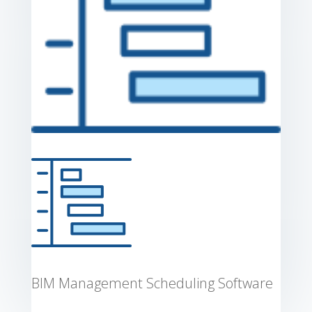
BIM Management Scheduling Software