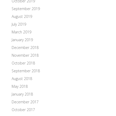
October 2019
September 2019
August 2019
July 2019
March 2019
January 2019
December 2018
November 2018
October 2018
September 2018
August 2018
May 2018
January 2018
December 2017
October 2017