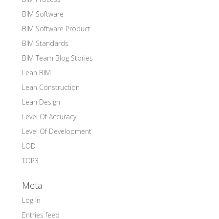
BIM Software
BIM Software Product
BIM Standards
BIM Team Blog Stories
Lean BIM
Lean Construction
Lean Design
Level Of Accuracy
Level Of Development
LOD
TOP3
Meta
Log in
Entries feed