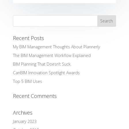
Recent Posts
My BIM Management Thoughts About Plannerly
The BIM Management Workflow Explained
BIM Planning That Doesn’t Suck.
CanBIM Innovation Spotlight Awards
Top 5 BIM Uses
Recent Comments
Archives
January 2023