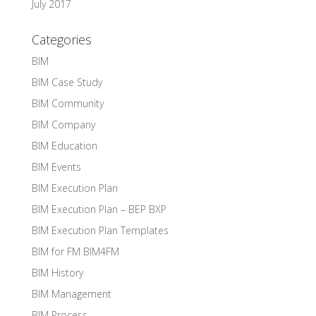
July 2017
Categories
BIM
BIM Case Study
BIM Community
BIM Company
BIM Education
BIM Events
BIM Execution Plan
BIM Execution Plan – BEP BXP
BIM Execution Plan Templates
BIM for FM BIM4FM
BIM History
BIM Management
BIM Process