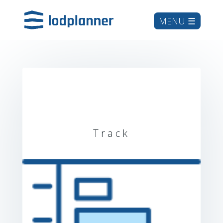
Track