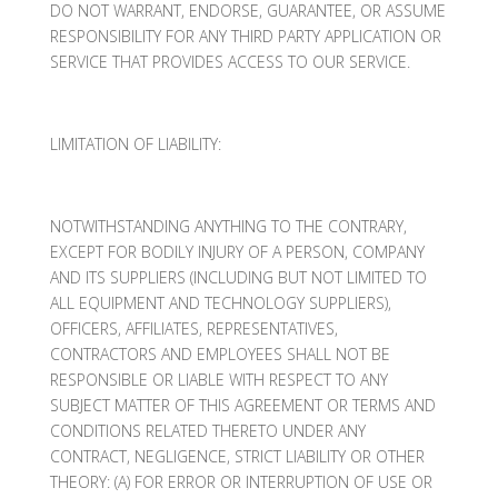
DO NOT WARRANT, ENDORSE, GUARANTEE, OR ASSUME
RESPONSIBILITY FOR ANY THIRD PARTY APPLICATION OR
SERVICE THAT PROVIDES ACCESS TO OUR SERVICE.
LIMITATION OF LIABILITY:
NOTWITHSTANDING ANYTHING TO THE CONTRARY,
EXCEPT FOR BODILY INJURY OF A PERSON, COMPANY
AND ITS SUPPLIERS (INCLUDING BUT NOT LIMITED TO
ALL EQUIPMENT AND TECHNOLOGY SUPPLIERS),
OFFICERS, AFFILIATES, REPRESENTATIVES,
CONTRACTORS AND EMPLOYEES SHALL NOT BE
RESPONSIBLE OR LIABLE WITH RESPECT TO ANY
SUBJECT MATTER OF THIS AGREEMENT OR TERMS AND
CONDITIONS RELATED THERETO UNDER ANY
CONTRACT, NEGLIGENCE, STRICT LIABILITY OR OTHER
THEORY: (A) FOR ERROR OR INTERRUPTION OF USE OR