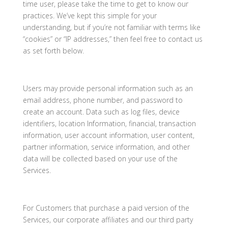
time user, please take the time to get to know our
practices. We’ve kept this simple for your
understanding, but if you’re not familiar with terms like
“cookies” or “IP addresses,” then feel free to contact us
as set forth below.
Users may provide personal information such as an
email address, phone number, and password to
create an account. Data such as log files, device
identifiers, location Information, financial, transaction
information, user account information, user content,
partner information, service information, and other
data will be collected based on your use of the
Services.
For Customers that purchase a paid version of the
Services, our corporate affiliates and our third party