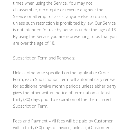
times when using the Service. You may not
disassemble, decompile or reverse engineer the
Service or attempt or assist anyone else to do so,
unless such restriction is prohibited by law. Our Service
is not intended for use by persons under the age of 18.
By using the Service you are representing to us that you
are over the age of 18.
Subscription Term and Renewals:
Unless otherwise specified on the applicable Order
Form, each Subscription Term will automatically renew
for additional twelve month periods unless either party
gives the other written notice of termination at least
thirty (30) days prior to expiration of the then-current
Subscription Term.
Fees and Payment – All fees will be paid by Customer
within thirty (30) days of invoice, unless (a) Customer is