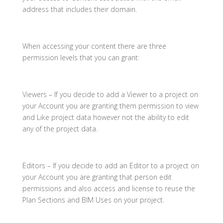
address that includes their domain.
When accessing your content there are three
permission levels that you can grant:
Viewers – If you decide to add a Viewer to a project on
your Account you are granting them permission to view
and Like project data however not the ability to edit
any of the project data.
Editors – If you decide to add an Editor to a project on
your Account you are granting that person edit
permissions and also access and license to reuse the
Plan Sections and BIM Uses on your project.