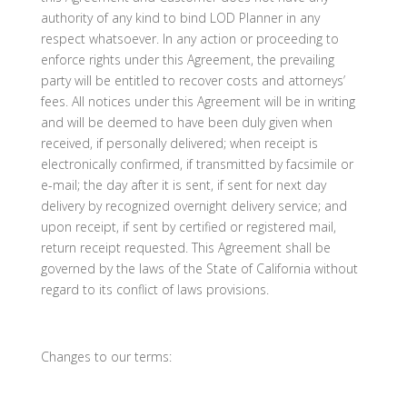
authority of any kind to bind LOD Planner in any
respect whatsoever. In any action or proceeding to
enforce rights under this Agreement, the prevailing
party will be entitled to recover costs and attorneys’
fees. All notices under this Agreement will be in writing
and will be deemed to have been duly given when
received, if personally delivered; when receipt is
electronically confirmed, if transmitted by facsimile or
e-mail; the day after it is sent, if sent for next day
delivery by recognized overnight delivery service; and
upon receipt, if sent by certified or registered mail,
return receipt requested. This Agreement shall be
governed by the laws of the State of California without
regard to its conflict of laws provisions.
Changes to our terms: