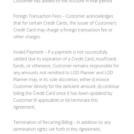
Customer has added to the Account in that period.
Foreign Transaction Fees – Customer acknowledges
that for certain Credit Cards, the issuer of Customer’s
Credit Card may charge a foreign transaction fee or
other charges.
Invalid Payment – If a payment is not successfully
settled due to expiration of a Credit Card, insufficient
funds, or otherwise, Customer remains responsible for
any amounts not remitted to LOD Planner and LOD
Planner may, in its sole discretion, either (i) invoice
Customer directly for the deficient amount, (ii) continue
billing the Credit Card once it has been updated by
Customer (if applicable) or (iii) terminate this
Agreement.
Termination of Recurring Billing – In addition to any
termination rights set forth in this Agreement,