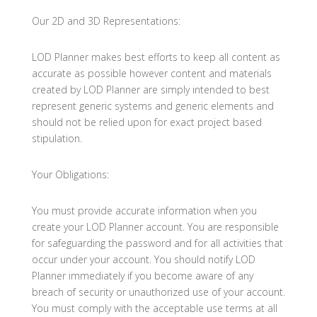
Our 2D and 3D Representations:
LOD Planner makes best efforts to keep all content as
accurate as possible however content and materials
created by LOD Planner are simply intended to best
represent generic systems and generic elements and
should not be relied upon for exact project based
stipulation.
Your Obligations:
You must provide accurate information when you
create your LOD Planner account. You are responsible
for safeguarding the password and for all activities that
occur under your account. You should notify LOD
Planner immediately if you become aware of any
breach of security or unauthorized use of your account.
You must comply with the acceptable use terms at all