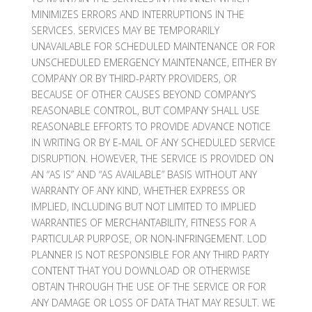
MINIMIZES ERRORS AND INTERRUPTIONS IN THE
SERVICES. SERVICES MAY BE TEMPORARILY
UNAVAILABLE FOR SCHEDULED MAINTENANCE OR FOR
UNSCHEDULED EMERGENCY MAINTENANCE, EITHER BY
COMPANY OR BY THIRD-PARTY PROVIDERS, OR
BECAUSE OF OTHER CAUSES BEYOND COMPANY’S
REASONABLE CONTROL, BUT COMPANY SHALL USE
REASONABLE EFFORTS TO PROVIDE ADVANCE NOTICE
IN WRITING OR BY E-MAIL OF ANY SCHEDULED SERVICE
DISRUPTION. HOWEVER, THE SERVICE IS PROVIDED ON
AN “AS IS” AND “AS AVAILABLE” BASIS WITHOUT ANY
WARRANTY OF ANY KIND, WHETHER EXPRESS OR
IMPLIED, INCLUDING BUT NOT LIMITED TO IMPLIED
WARRANTIES OF MERCHANTABILITY, FITNESS FOR A
PARTICULAR PURPOSE, OR NON-INFRINGEMENT. LOD
PLANNER IS NOT RESPONSIBLE FOR ANY THIRD PARTY
CONTENT THAT YOU DOWNLOAD OR OTHERWISE
OBTAIN THROUGH THE USE OF THE SERVICE OR FOR
ANY DAMAGE OR LOSS OF DATA THAT MAY RESULT. WE