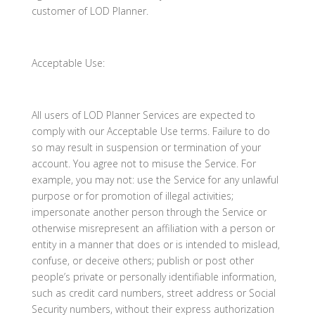
customer of LOD Planner.
Acceptable Use:
All users of LOD Planner Services are expected to
comply with our Acceptable Use terms. Failure to do
so may result in suspension or termination of your
account. You agree not to misuse the Service. For
example, you may not: use the Service for any unlawful
purpose or for promotion of illegal activities;
impersonate another person through the Service or
otherwise misrepresent an affiliation with a person or
entity in a manner that does or is intended to mislead,
confuse, or deceive others; publish or post other
people’s private or personally identifiable information,
such as credit card numbers, street address or Social
Security numbers, without their express authorization