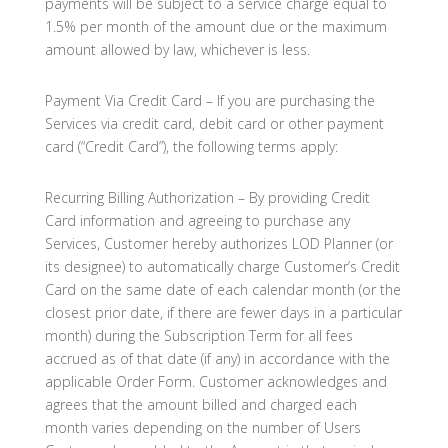
payments will be subject to a service charge equal to
1.5% per month of the amount due or the maximum
amount allowed by law, whichever is less.
Payment Via Credit Card – If you are purchasing the
Services via credit card, debit card or other payment
card (“Credit Card”), the following terms apply:
Recurring Billing Authorization – By providing Credit
Card information and agreeing to purchase any
Services, Customer hereby authorizes LOD Planner (or
its designee) to automatically charge Customer’s Credit
Card on the same date of each calendar month (or the
closest prior date, if there are fewer days in a particular
month) during the Subscription Term for all fees
accrued as of that date (if any) in accordance with the
applicable Order Form. Customer acknowledges and
agrees that the amount billed and charged each
month varies depending on the number of Users