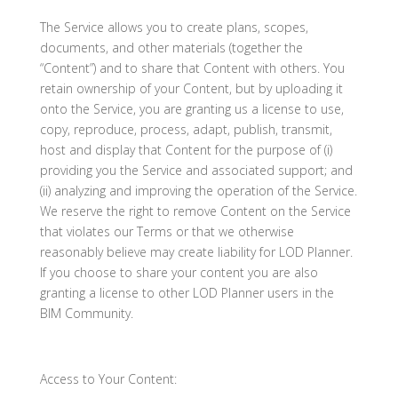
The Service allows you to create plans, scopes,
documents, and other materials (together the
“Content”) and to share that Content with others. You
retain ownership of your Content, but by uploading it
onto the Service, you are granting us a license to use,
copy, reproduce, process, adapt, publish, transmit,
host and display that Content for the purpose of (i)
providing you the Service and associated support; and
(ii) analyzing and improving the operation of the Service.
We reserve the right to remove Content on the Service
that violates our Terms or that we otherwise
reasonably believe may create liability for LOD Planner.
If you choose to share your content you are also
granting a license to other LOD Planner users in the
BIM Community.
Access to Your Content: