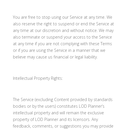
You are free to stop using our Service at any time. We
also reserve the right to suspend or end the Service at
any time at our discretion and without notice. We may
also terminate or suspend your access to the Service
at any time if you are not complying with these Terms
or if you are using the Service in a manner that we
believe may cause us financial or legal liability.
Intellectual Property Rights:
The Service (excluding Content provided by standards
bodies or by the users) constitutes LOD Planner’s
intellectual property and will remain the exclusive
property of LOD Planner and its licensors. Any
feedback, comments, or suggestions you may provide