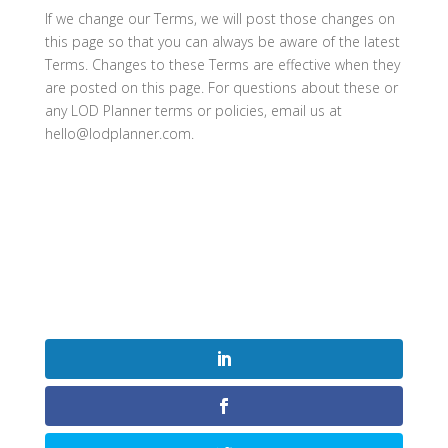
If we change our Terms, we will post those changes on
this page so that you can always be aware of the latest
Terms. Changes to these Terms are effective when they
are posted on this page. For questions about these or
any LOD Planner terms or policies, email us at
hello@lodplanner.com.