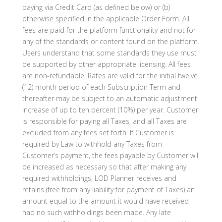
paying via Credit Card (as defined below) or (b)
otherwise specified in the applicable Order Form. All
fees are paid for the platform functionality and not for
any of the standards or content found on the platform.
Users understand that some standards they use must
be supported by other appropriate licensing. All fees
are non-refundable. Rates are valid for the initial twelve
(12) month period of each Subscription Term and
thereafter may be subject to an automatic adjustment
increase of up to ten percent (10%) per year. Customer
is responsible for paying all Taxes, and all Taxes are
excluded from any fees set forth. If Customer is
required by Law to withhold any Taxes from
Customer’s payment, the fees payable by Customer will
be increased as necessary so that after making any
required withholdings, LOD Planner receives and
retains (free from any liability for payment of Taxes) an
amount equal to the amount it would have received
had no such withholdings been made. Any late