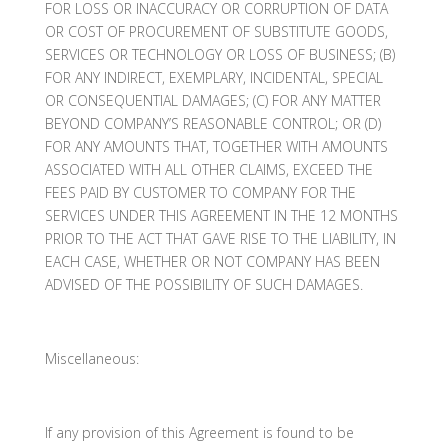
FOR LOSS OR INACCURACY OR CORRUPTION OF DATA
OR COST OF PROCUREMENT OF SUBSTITUTE GOODS,
SERVICES OR TECHNOLOGY OR LOSS OF BUSINESS; (B)
FOR ANY INDIRECT, EXEMPLARY, INCIDENTAL, SPECIAL
OR CONSEQUENTIAL DAMAGES; (C) FOR ANY MATTER
BEYOND COMPANY’S REASONABLE CONTROL; OR (D)
FOR ANY AMOUNTS THAT, TOGETHER WITH AMOUNTS
ASSOCIATED WITH ALL OTHER CLAIMS, EXCEED THE
FEES PAID BY CUSTOMER TO COMPANY FOR THE
SERVICES UNDER THIS AGREEMENT IN THE 12 MONTHS
PRIOR TO THE ACT THAT GAVE RISE TO THE LIABILITY, IN
EACH CASE, WHETHER OR NOT COMPANY HAS BEEN
ADVISED OF THE POSSIBILITY OF SUCH DAMAGES.
Miscellaneous:
If any provision of this Agreement is found to be