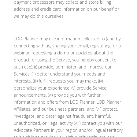
payment processors may collect and store billing
address and credit card information on our behalf or
we may do this ourselves.
LOD Planner may use information collected to (and by
connecting with us, sharing your email, registering for a
webinar, requesting a demo or updates about the
product, or using the Service, you hereby consent to
such use): (i) provide, administer, and improve our
Services, (ii) better understand your needs and
interests, (iii) fulfill requests you may make, (iv)
personalize your experience, (v) provide Service
announcements, (vi) provide you with further
information and offers from LOD Planner, LOD Planner
Affiliates, and our business partners, and (vii) protect,
investigate, and deter against fraudulent, harmful,
unauthorized, or illegal activity (viii) contact you with our
Advocate Partners in your region and/or lingual territory