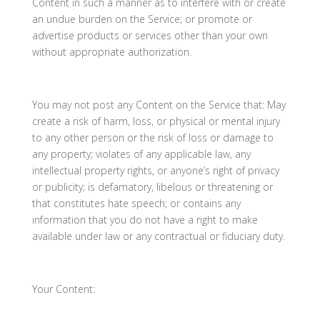
Content in such a manner as to interfere with or create
an undue burden on the Service; or promote or
advertise products or services other than your own
without appropriate authorization.
You may not post any Content on the Service that: May
create a risk of harm, loss, or physical or mental injury
to any other person or the risk of loss or damage to
any property; violates of any applicable law, any
intellectual property rights, or anyone’s right of privacy
or publicity; is defamatory, libelous or threatening or
that constitutes hate speech; or contains any
information that you do not have a right to make
available under law or any contractual or fiduciary duty.
Your Content: