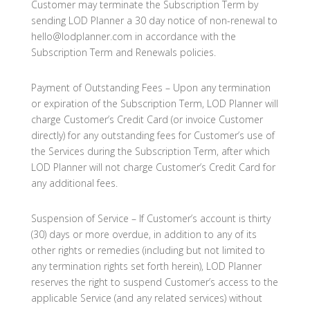
Customer may terminate the Subscription Term by
sending LOD Planner a 30 day notice of non-renewal to
hello@lodplanner.com in accordance with the
Subscription Term and Renewals policies.
Payment of Outstanding Fees – Upon any termination
or expiration of the Subscription Term, LOD Planner will
charge Customer’s Credit Card (or invoice Customer
directly) for any outstanding fees for Customer’s use of
the Services during the Subscription Term, after which
LOD Planner will not charge Customer’s Credit Card for
any additional fees.
Suspension of Service – If Customer’s account is thirty
(30) days or more overdue, in addition to any of its
other rights or remedies (including but not limited to
any termination rights set forth herein), LOD Planner
reserves the right to suspend Customer’s access to the
applicable Service (and any related services) without