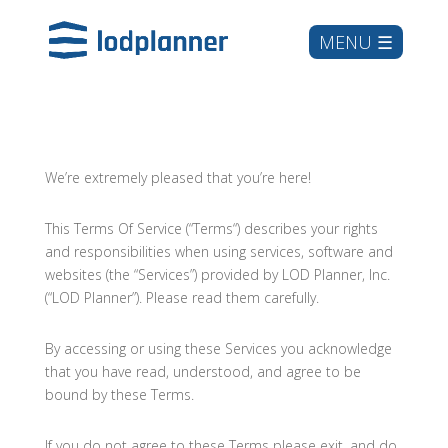
We’re extremely pleased that you’re here!
This Terms Of Service (“Terms“) describes your rights
and responsibilities when using services, software and
websites (the “Services”) provided by LOD Planner, Inc.
(“LOD Planner”). Please read them carefully.
By accessing or using these Services you acknowledge
that you have read, understood, and agree to be
bound by these Terms.
If you do not agree to these Terms please exit, and do