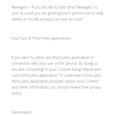
Managers – If you decide to add other Managers to
your Account you are granting them permission to add,
delete or modify projects on your account.
Your Use of Third Party Applications:
If you elect to utilize any third party application in
connection with your use of the Service, by doing so
you are consenting to your Content being shared with
such third party application. To understand how such
third party application provider utilizes your Content
and other information, you should review their privacy
policy.
Termination: