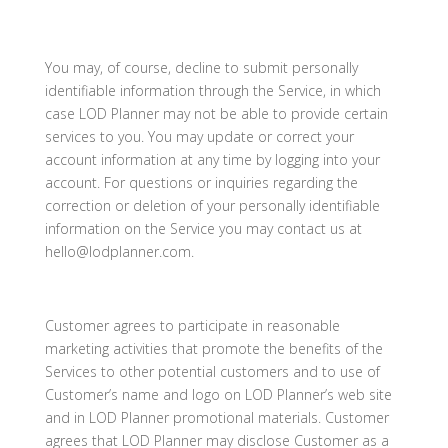
You may, of course, decline to submit personally
identifiable information through the Service, in which
case LOD Planner may not be able to provide certain
services to you. You may update or correct your
account information at any time by logging into your
account. For questions or inquiries regarding the
correction or deletion of your personally identifiable
information on the Service you may contact us at
hello@lodplanner.com.
Customer agrees to participate in reasonable
marketing activities that promote the benefits of the
Services to other potential customers and to use of
Customer’s name and logo on LOD Planner’s web site
and in LOD Planner promotional materials. Customer
agrees that LOD Planner may disclose Customer as a