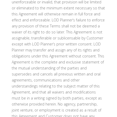
unenforceable or invalid, that provision will be limited
or eliminated to the minimum extent necessary so that
this Agreement will otherwise remain in full force and
effect and enforceable. LOD Planner’s failure to enforce
any provision of these Terms shall not be deemed a
waiver of its right to do so later. This Agreement is not
assignable, transferable or sublicensable by Customer
except with LOD Planner’s prior written consent. LOD
Planner may transfer and assign any of its rights and
obligations under this Agreement without consent. This
Agreement is the complete and exclusive statement of
the mutual understanding of the parties and
supersedes and cancels all previous written and oral
agreements, communications and other
understandings relating to the subject matter of this
Agreement, and that all waivers and modifications
must be in a writing signed by both parties, except as
otherwise provided herein. No agency, partnership,
joint venture, or employment is created as a result of
this Agreement and Customer does not have any