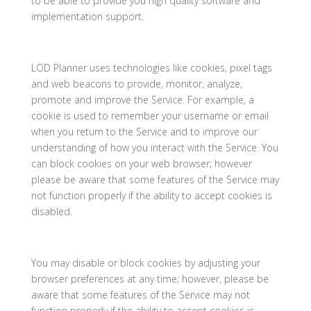
to be able to provide you high quality software and
implementation support.
LOD Planner uses technologies like cookies, pixel tags
and web beacons to provide, monitor, analyze,
promote and improve the Service. For example, a
cookie is used to remember your username or email
when you return to the Service and to improve our
understanding of how you interact with the Service. You
can block cookies on your web browser; however
please be aware that some features of the Service may
not function properly if the ability to accept cookies is
disabled.
You may disable or block cookies by adjusting your
browser preferences at any time; however, please be
aware that some features of the Service may not
function properly if the ability to accept cookies is