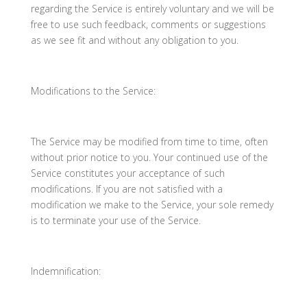
regarding the Service is entirely voluntary and we will be
free to use such feedback, comments or suggestions
as we see fit and without any obligation to you.
Modifications to the Service:
The Service may be modified from time to time, often
without prior notice to you. Your continued use of the
Service constitutes your acceptance of such
modifications. If you are not satisfied with a
modification we make to the Service, your sole remedy
is to terminate your use of the Service.
Indemnification: