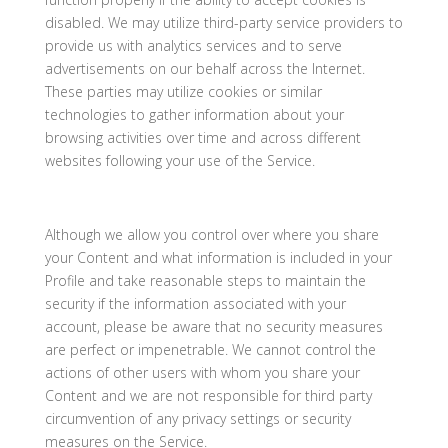
disabled. We may utilize third-party service providers to
provide us with analytics services and to serve
advertisements on our behalf across the Internet.
These parties may utilize cookies or similar
technologies to gather information about your
browsing activities over time and across different
websites following your use of the Service.
Although we allow you control over where you share
your Content and what information is included in your
Profile and take reasonable steps to maintain the
security if the information associated with your
account, please be aware that no security measures
are perfect or impenetrable. We cannot control the
actions of other users with whom you share your
Content and we are not responsible for third party
circumvention of any privacy settings or security
measures on the Service.