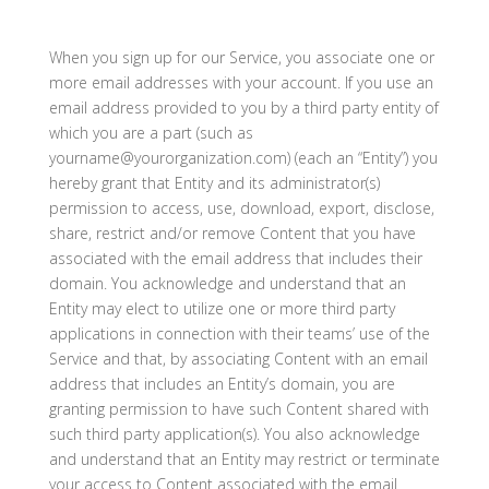
When you sign up for our Service, you associate one or
more email addresses with your account. If you use an
email address provided to you by a third party entity of
which you are a part (such as
yourname@yourorganization.com) (each an “Entity”) you
hereby grant that Entity and its administrator(s)
permission to access, use, download, export, disclose,
share, restrict and/or remove Content that you have
associated with the email address that includes their
domain. You acknowledge and understand that an
Entity may elect to utilize one or more third party
applications in connection with their teams’ use of the
Service and that, by associating Content with an email
address that includes an Entity’s domain, you are
granting permission to have such Content shared with
such third party application(s). You also acknowledge
and understand that an Entity may restrict or terminate
your access to Content associated with the email