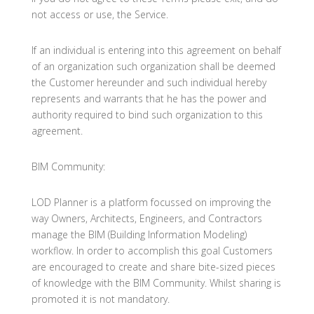
not access or use, the Service.
If an individual is entering into this agreement on behalf
of an organization such organization shall be deemed
the Customer hereunder and such individual hereby
represents and warrants that he has the power and
authority required to bind such organization to this
agreement.
BIM Community:
LOD Planner is a platform focussed on improving the
way Owners, Architects, Engineers, and Contractors
manage the BIM (Building Information Modeling)
workflow. In order to accomplish this goal Customers
are encouraged to create and share bite-sized pieces
of knowledge with the BIM Community. Whilst sharing is
promoted it is not mandatory.