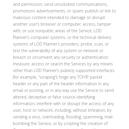
and permission; send unsolicited communications,
promotions advertisements, or spam; publish or link to
malicious content intended to damage or disrupt
another user’s browser or computer; access, tamper
with, or use nonpublic areas of the Service, LOD
Planner’s computer systems, or the technical delivery
systems of LOD Planner’s providers; probe, scan, or
test the vulnerability of any system or network or
breach or circumvent any security or authentication
measure; access or search the Services by any means
other than LOD Planner’s publicly supported interfaces
(for example, “scraping”); forge any TCP/IP packet
header or any part of the header information in any
email or posting, or in any way use the Service to send
altered, deceptive or false source-identifying
information; interfere with or disrupt the access of any
user, host or network, including, without limitation, by
sending a virus, overloading, flooding, spamming, mail-
bombing the Service, or by scripting the creation of