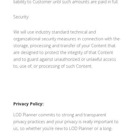
liability to Customer until such amounts are paid in full.
Security:
We will use industry standard technical and
organizational security measures in connection with the
storage, processing and transfer of your Content that
are designed to protect the integrity of that Content
and to guard against unauthorized or unlawful access
to, use of, or processing of such Content.
Privacy Policy:
LOD Planner commits to strong and transparent
privacy practices and your privacy is really important to
us, so whether you’re new to LOD Planner or a long-