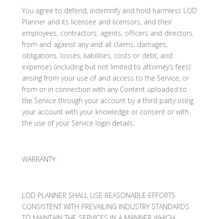
You agree to defend, indemnify and hold harmless LOD
Planner and its licensee and licensors, and their
employees, contractors, agents, officers and directors,
from and against any and all claims, damages,
obligations, losses, liabilities, costs or debt, and
expenses (including but not limited to attorney’s fees)
arising from your use of and access to the Service, or
from or in connection with any Content uploaded to
the Service through your account by a third party using
your account with your knowledge or consent or with
the use of your Service login details.
WARRANTY:
LOD PLANNER SHALL USE REASONABLE EFFORTS
CONSISTENT WITH PREVAILING INDUSTRY STANDARDS
TO MAINTAIN THE SERVICES IN A MANNER WHICH